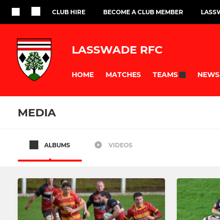
CLUB HIRE
BECOME A CLUB MEMBER
LASS
LASSWADE RFC
HOME
MATCHES
NEWS
TEAMS
MEDIA
ALBUMS
VIDEOS
SENIOR
SCHOOL OF RU
1st XV
U13
2nd XV
U14