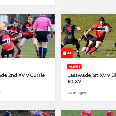
44
ALBUM
de 2nd XV v Currie
Lasswade 1st XV v B
1st XV
s
44 Images