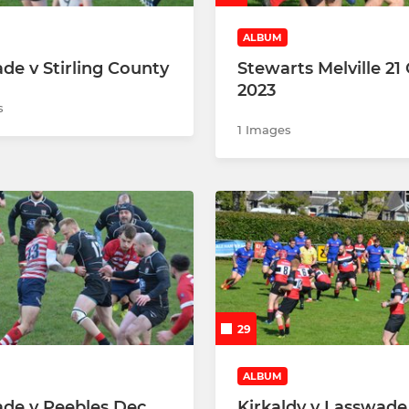
ALBUM
de v Stirling County
Stewarts Melville 21
2023
s
1 Images
29
ALBUM
de v Peebles Dec
Kirkaldy v Lasswade