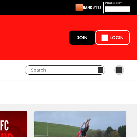
POWERED BY
RANK #112
JOIN
LOGIN
LADIES
Lasswade rfc Women's XV
Girls