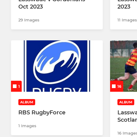
Oct 2023
2023
29 Images
11 Images
1
16
ALBUM
ALBUM
RBS RugbyForce
Lasswa
Scotla
1 Images
16 Image