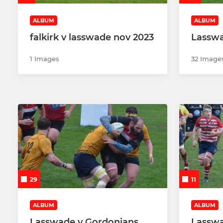
ALBUM
ALBUM
falkirk v lasswade nov 2023
Lasswa
1 Images
32 Image
29
11
ALBUM
ALBUM
Lasswade v Gordonians
Lasswa