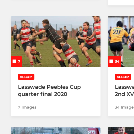
7
34
ALBUM
ALBUM
Lasswade Peebles Cup
Lasswa
quarter final 2020
2nd XV
7 Images
34 Image