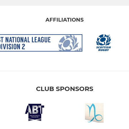
AFFILIATIONS
CLUB SPONSORS