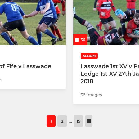
36
ALBUM
f Fife v Lasswade
Lasswade 1st XV v P
Lodge 1st XV 27th J
s
2018
36 Images
1
2
…
15