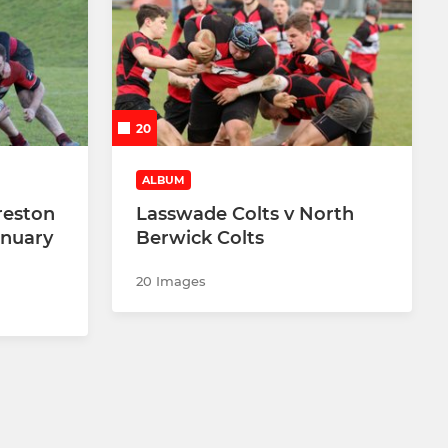
20
ALBUM
reston
Lasswade Colts v North
anuary
Berwick Colts
20 Images