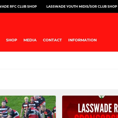
WADE RFC CLUB SHOP
LASSWADE YOUTH MIDIS/SOR CLUB SHOP
SHOP
MEDIA
CONTACT
INFORMATION
GBY BOYS
MINI
Mini Info & Fixtures
P1-2