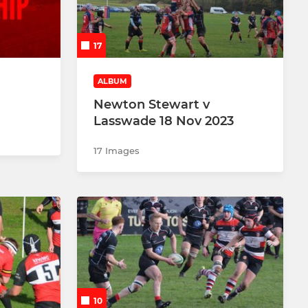
17
ALBUM
Newton Stewart v
Lasswade 18 Nov 2023
17 Images
10