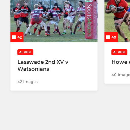
42
40
ALBUM
ALBUM
Lasswade 2nd XV v
Howe o
Watsonians
40 Image
42 Images