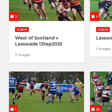
U15
U16
7
1
Colts
ALBUM
ALBUM
West of Scotland v
Lasswa
Lasswade 13Sep2025
1 Images
7 Images
1
32