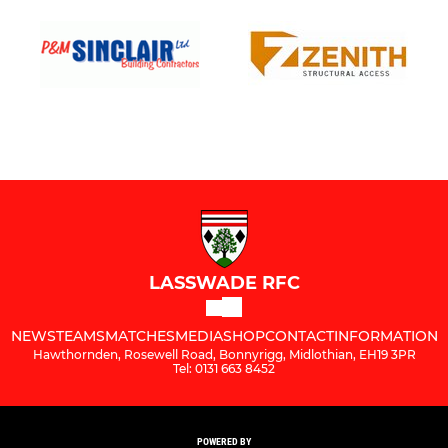
LASSWADE RFC
NEWS
TEAMS
MATCHES
MEDIA
SHOP
CONTACT
INFORMATION
Hawthornden, Rosewell Road, Bonnyrigg, Midlothian, EH19 3PR
Tel: 0131 663 8452
POWERED BY