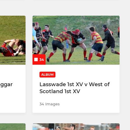
34
ALBUM
iggar
Lasswade 1st XV v West of
Scotland 1st XV
34 Images