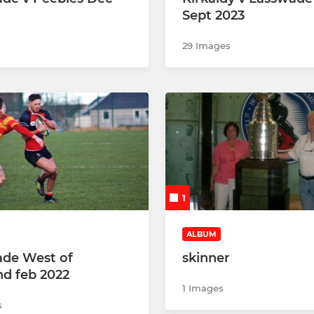
Sept 2023
29 Images
1
ALBUM
de West of
skinner
nd feb 2022
1 Images
s