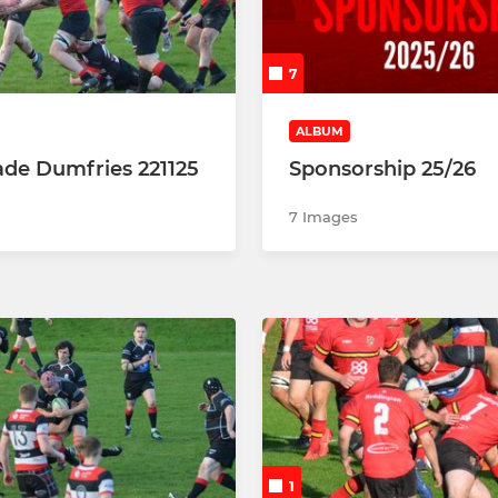
P3
P4
7
P5
ALBUM
de Dumfries 221125
Sponsorship 25/26
P6
7 Images
P7
1