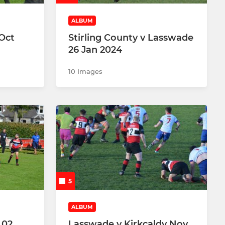
ALBUM
 Oct
Stirling County v Lasswade
26 Jan 2024
10 Images
5
ALBUM
 02
Lasswade v Kirkcaldy Nov