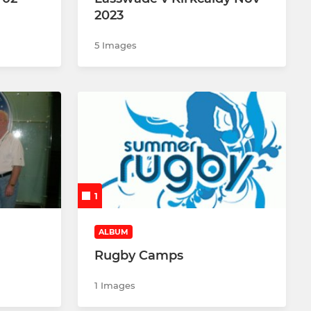
2023
5 Images
1
ALBUM
Rugby Camps
1 Images