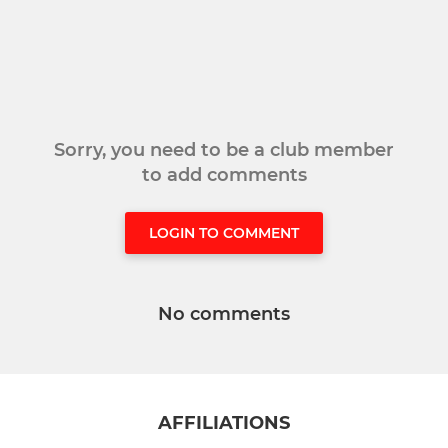
Sorry, you need to be a club member
to add comments
LOGIN TO COMMENT
No comments
AFFILIATIONS