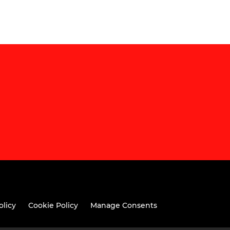
olicy
Cookie Policy
Manage Consents