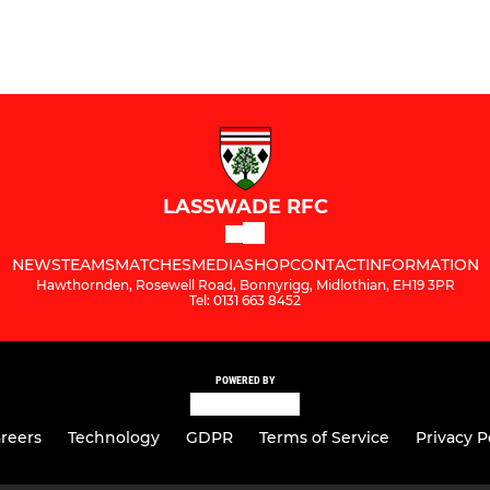
LASSWADE RFC
NEWS
TEAMS
MATCHES
MEDIA
SHOP
CONTACT
INFORMATION
Hawthornden, Rosewell Road, Bonnyrigg, Midlothian, EH19 3PR
Tel: 0131 663 8452
POWERED BY
reers
Technology
GDPR
Terms of Service
Privacy P