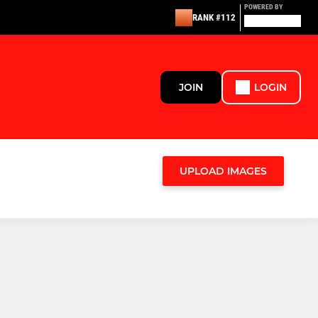
POWERED BY
RANK #112
JOIN
LOGIN
UPLOAD IMAGES