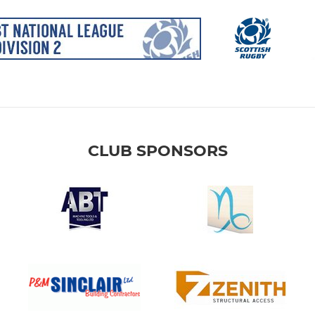
CLUB SPONSORS