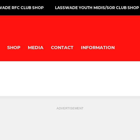
WADE RFC CLUB SHOP
LASSWADE YOUTH MIDIS/SOR CLUB SHOP
SHOP
MEDIA
CONTACT
INFORMATION
ADVERTISEMENT