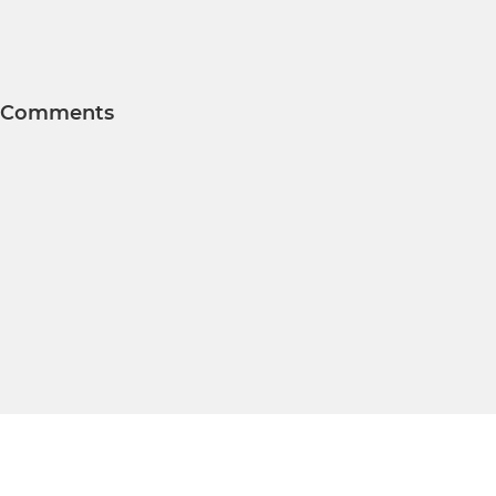
Comments