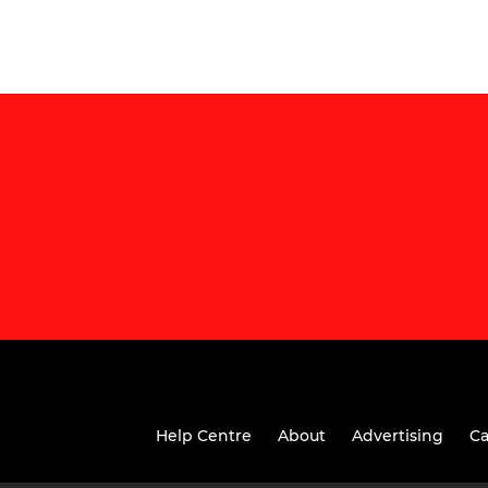
Help Centre
About
Advertising
Ca