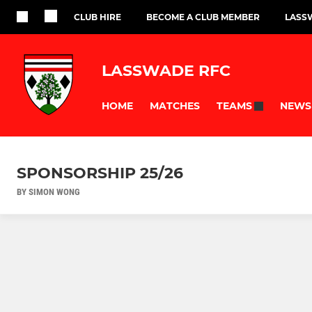
CLUB HIRE
BECOME A CLUB MEMBER
LASS
LASSWADE RFC
HOME
MATCHES
NEWS
TEAMS
SPONSORSHIP 25/26
BY SIMON WONG