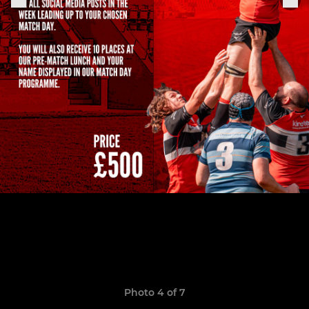
Photo 4 of 7