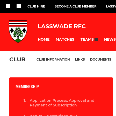
CLUB HIRE
BECOME A CLUB MEMBER
LASS
LASSWADE RFC
HOME
MATCHES
NEWS
TEAMS
CLUB
CLUB INFORMATION
LINKS
DOCUMENTS
MEMBERSHIP
Application Process, Approval and
Payment of Subscription