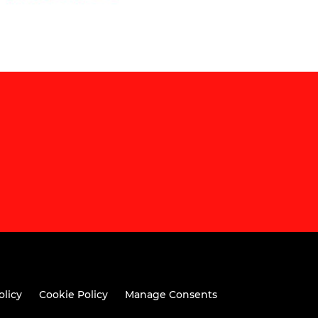
olicy
Cookie Policy
Manage Consents