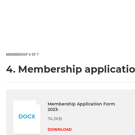
MEMBERSHIP 4 OF 7
4. Membership applicati
Membership Application Form
2023-
DOCX
74.3KB
DOWNLOAD