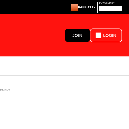
POWERED BY
RANK #112
JOIN
LOGIN
SEMENT