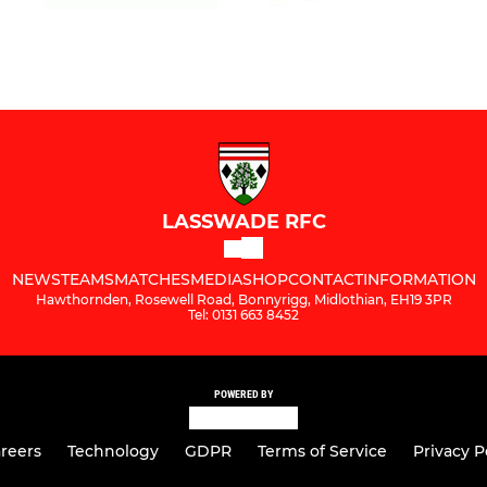
LASSWADE RFC
NEWS
TEAMS
MATCHES
MEDIA
SHOP
CONTACT
INFORMATION
Hawthornden, Rosewell Road, Bonnyrigg, Midlothian, EH19 3PR
Tel: 0131 663 8452
POWERED BY
reers
Technology
GDPR
Terms of Service
Privacy P