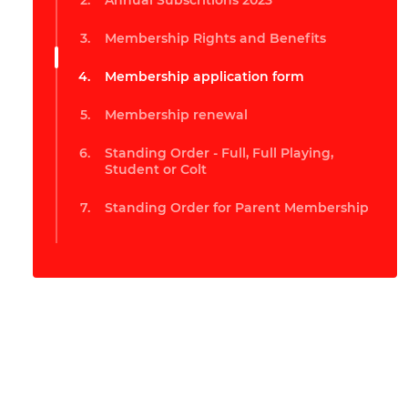
Annual Subscritions 2023
Membership Rights and Benefits
Membership application form
Membership renewal
Standing Order - Full, Full Playing,
Student or Colt
Standing Order for Parent Membership