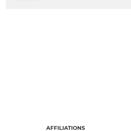
AFFILIATIONS