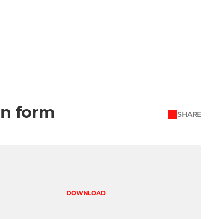
on form
SHARE
DOWNLOAD