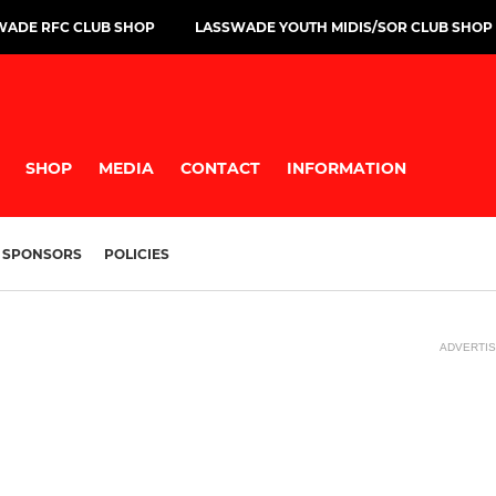
WADE RFC CLUB SHOP
LASSWADE YOUTH MIDIS/SOR CLUB SHOP
SHOP
MEDIA
CONTACT
INFORMATION
SPONSORS
POLICIES
ADVERTI