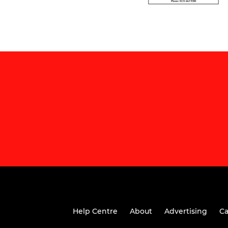
Help Centre
About
Advertising
Ca