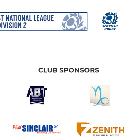
CLUB SPONSORS