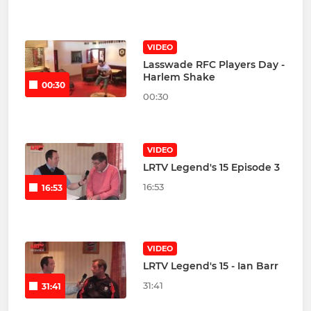
VIDEO
Lasswade RFC Players Day -
Harlem Shake
00:30
00:30
VIDEO
LRTV Legend's 15 Episode 3
16:53
16:53
VIDEO
LRTV Legend's 15 - Ian Barr
31:41
31:41