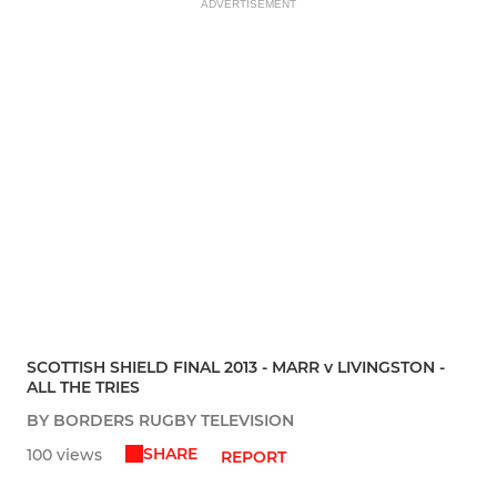
ADVERTISEMENT
SCOTTISH SHIELD FINAL 2013 - MARR v LIVINGSTON -
ALL THE TRIES
BY BORDERS RUGBY TELEVISION
SHARE
100 views
REPORT