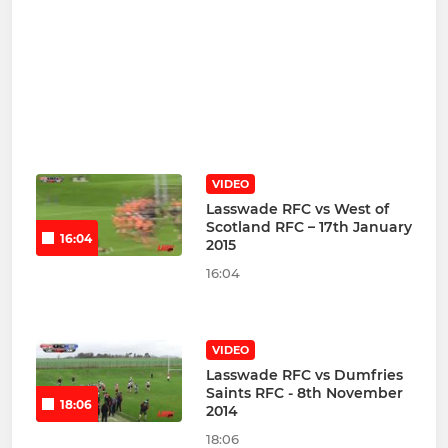
VIDEO
Lasswade RFC vs West of
Scotland RFC – 17th January
16:04
2015
16:04
VIDEO
Lasswade RFC vs Dumfries
Saints RFC - 8th November
18:06
2014
18:06