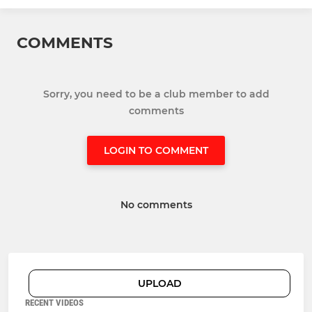
COMMENTS
Sorry, you need to be a club member to add
comments
LOGIN TO COMMENT
No comments
UPLOAD
RECENT VIDEOS