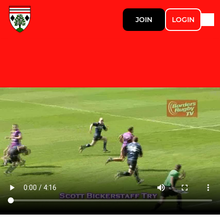
JOIN
LOGIN