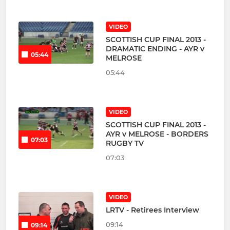
VIDEO
SCOTTISH CUP FINAL 2013 -
DRAMATIC ENDING - AYR v
05:44
MELROSE
05:44
VIDEO
SCOTTISH CUP FINAL 2013 -
AYR v MELROSE - BORDERS
07:03
RUGBY TV
07:03
VIDEO
LRTV - Retirees Interview
09:14
09:14