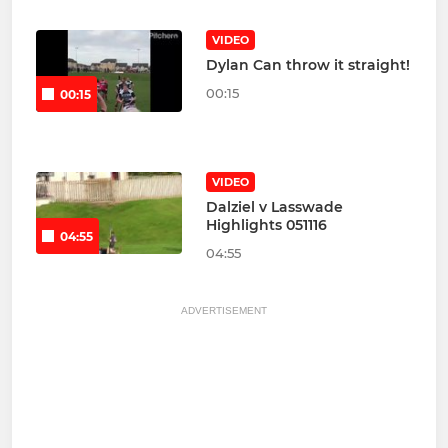
VIDEO
Dylan Can throw it straight!
00:15
00:15
VIDEO
Dalziel v Lasswade
Highlights 051116
04:55
04:55
ADVERTISEMENT