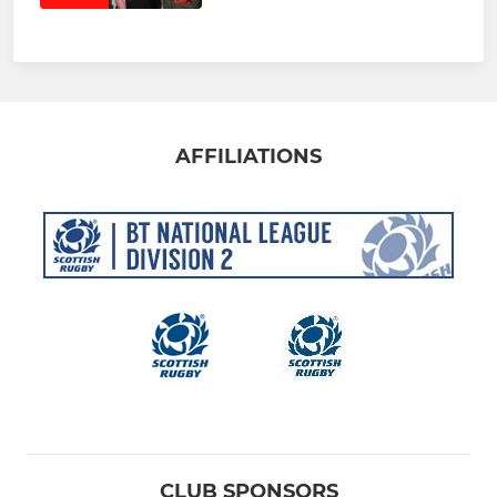
AFFILIATIONS
CLUB SPONSORS