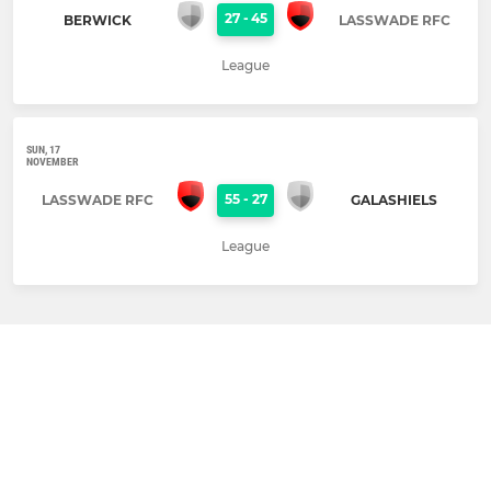
27
-
45
BERWICK
LASSWADE RFC
League
SUN, 17
NOVEMBER
55
-
27
LASSWADE RFC
GALASHIELS
League