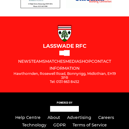
LASSWADE RFC
NEWS
TEAMS
MATCHES
MEDIA
SHOP
CONTACT
INFORMATION
Hawthornden, Rosewell Road, Bonnyrigg, Midlothian, EH19
3PR
Tel: 0131 663 8452
POWERED BY
Help Centre
About
Advertising
Careers
Technology
GDPR
Terms of Service