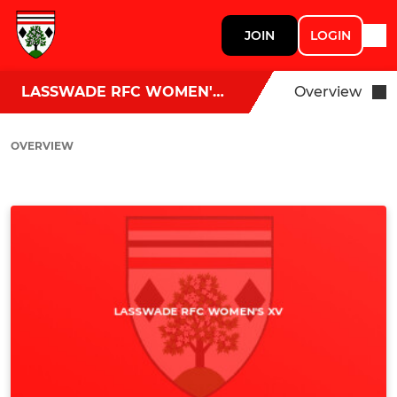
JOIN
LOGIN
LASSWADE RFC WOMEN'S XV
Overview
OVERVIEW