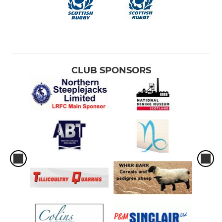
CLUB SPONSORS