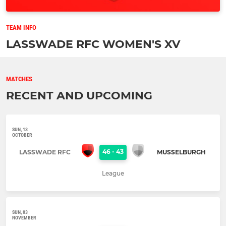
TEAM INFO
LASSWADE RFC WOMEN'S XV
MATCHES
RECENT AND UPCOMING
SUN, 13
OCTOBER
46
-
43
LASSWADE RFC
MUSSELBURGH
League
SUN, 03
NOVEMBER