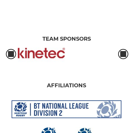
TEAM SPONSORS
AFFILIATIONS