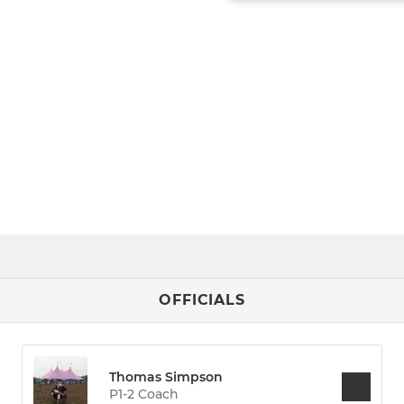
OFFICIALS
Thomas Simpson
P1-2 Coach