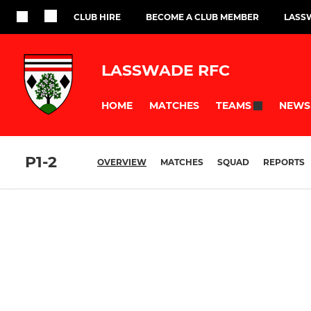
CLUB HIRE
BECOME A CLUB MEMBER
LASS
LASSWADE RFC
HOME
MATCHES
NEWS
TEAMS
P1-2
OVERVIEW
MATCHES
SQUAD
REPORTS