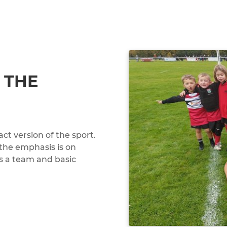
 THE
ct version of the sport.
 the emphasis is on
 as a team and basic