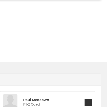
Paul McKeown
P1-2 Coach