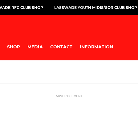
WADE RFC CLUB SHOP
LASSWADE YOUTH MIDIS/SOR CLUB SHOP
SHOP
MEDIA
CONTACT
INFORMATION
ADVERTISEMENT