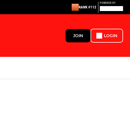
POWERED BY
RANK #112
JOIN
LOGIN