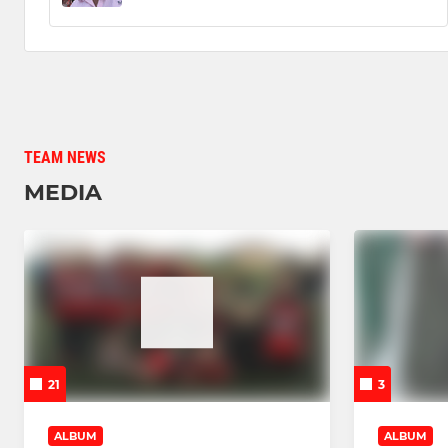
TEAM NEWS
MEDIA
21
3
ALBUM
ALBUM