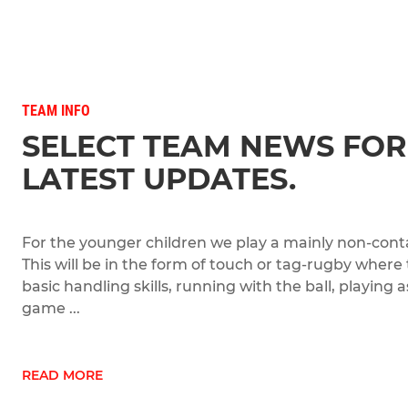
TEAM INFO
SELECT TEAM NEWS FOR
LATEST UPDATES.
For the younger children we play a mainly non-conta
This will be in the form of touch or tag-rugby where
basic handling skills, running with the ball, playing
game ...
READ MORE