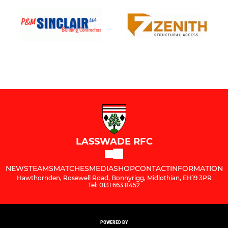
LASSWADE RFC
NEWS
TEAMS
MATCHES
MEDIA
SHOP
CONTACT
INFORMATION
Hawthornden, Rosewell Road, Bonnyrigg, Midlothian, EH19 3PR
Tel: 0131 663 8452
POWERED BY