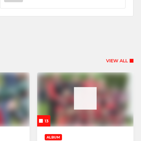
VIEW ALL
13
ALBUM