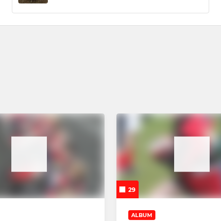
29
ALBUM