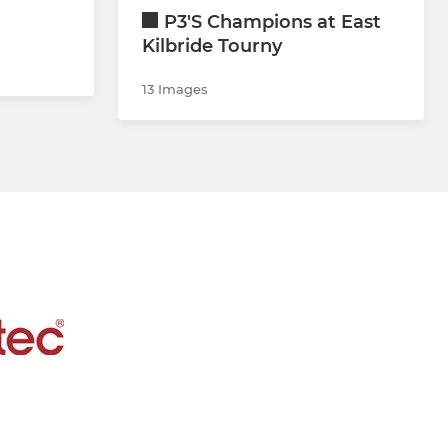
P3'S Champions at East
Kilbride Tourny
13 Images