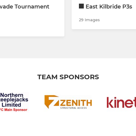
wade Tournament
East Kilbride P3s
29 Images
TEAM SPONSORS