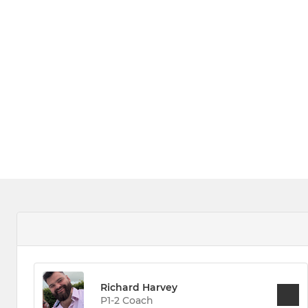
Richard Harvey
P1-2 Coach