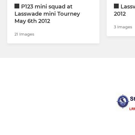
P123 mini squad at
Lass
Lasswade mini Tourney
2012
May 6th 2012
3 Images
21 Images