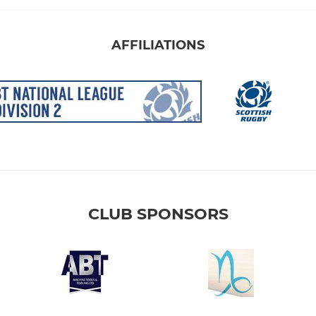
AFFILIATIONS
CLUB SPONSORS