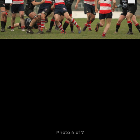
Photo 4 of 7