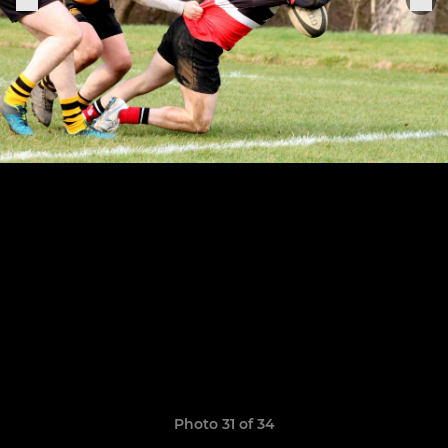
Photo 31 of 34