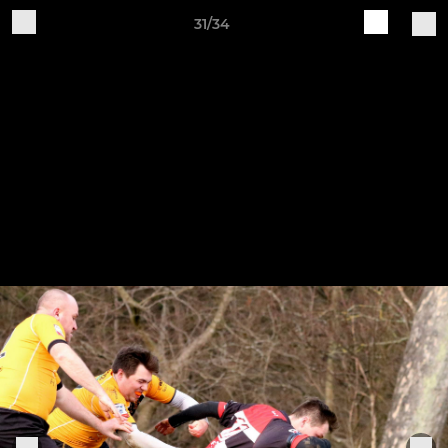
31/34