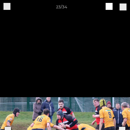
23/34