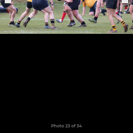
Photo 23 of 34