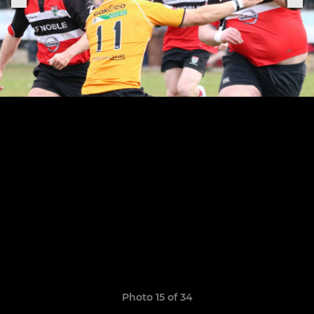
Photo 15 of 34