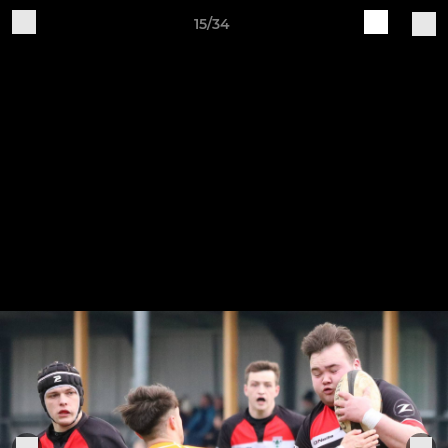
15/34