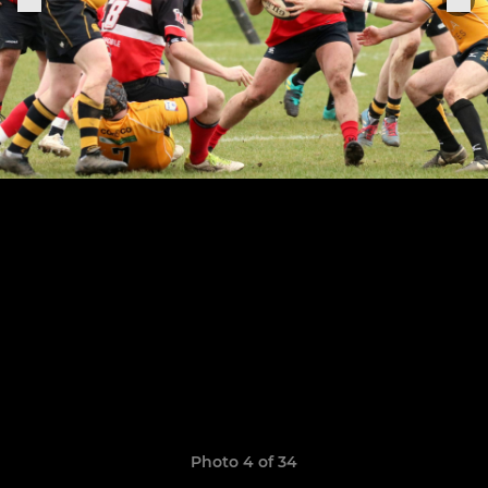
Photo 4 of 34