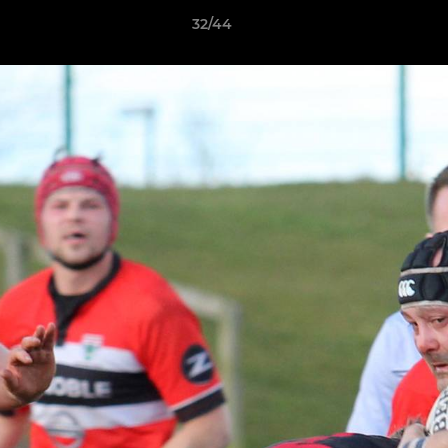
32/44