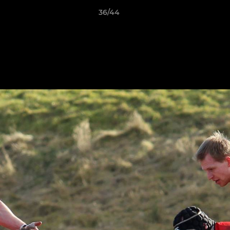
36/44