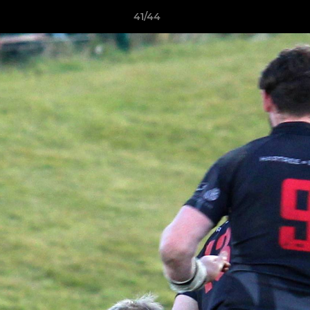
41/44