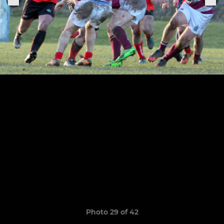
Photo 29 of 42