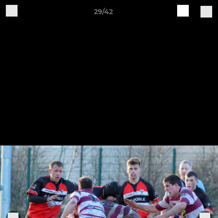
29/42