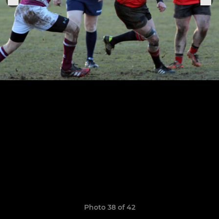
Photo 38 of 42