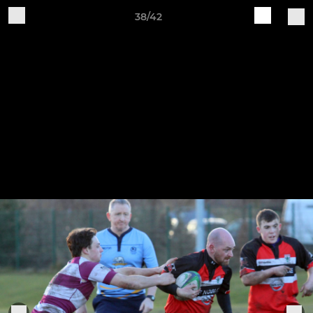
38/42