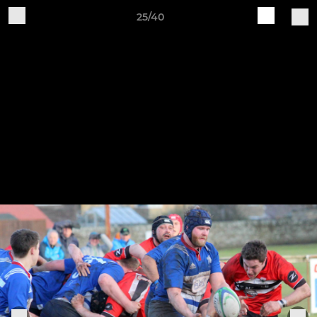
25/40