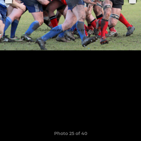
Photo 25 of 40