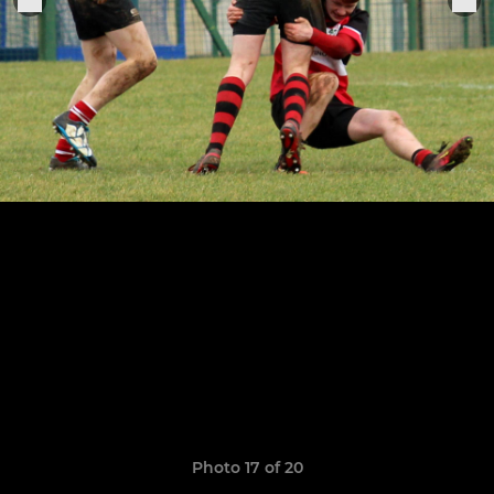
Photo 17 of 20