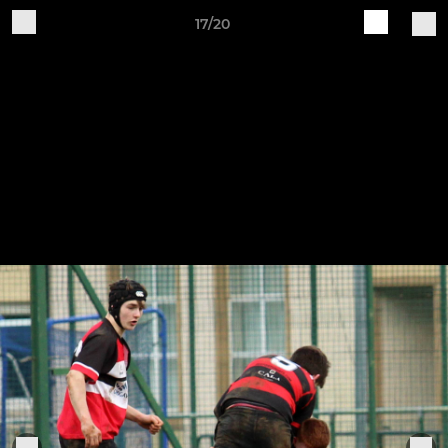
17/20