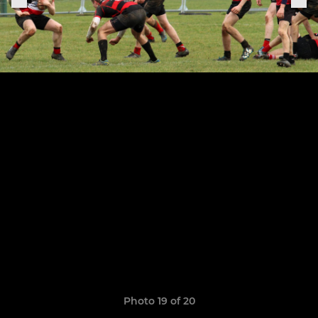
Photo 19 of 20