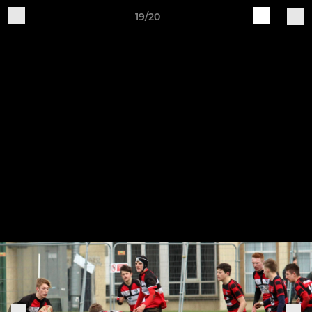
19/20