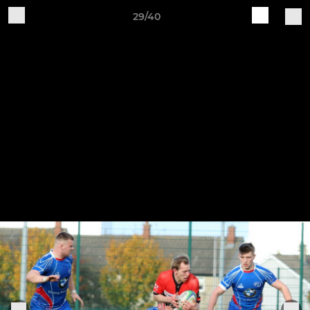
29/40