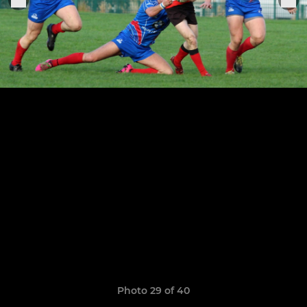
Photo 29 of 40