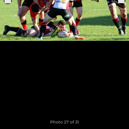
Photo 27 of 31