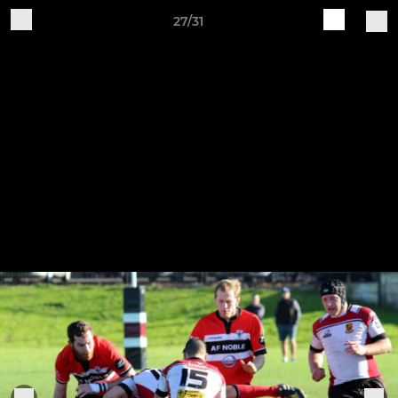
27/31