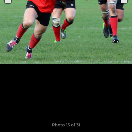
Photo 15 of 31