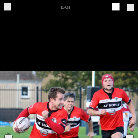
15/31