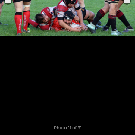
Photo 11 of 31