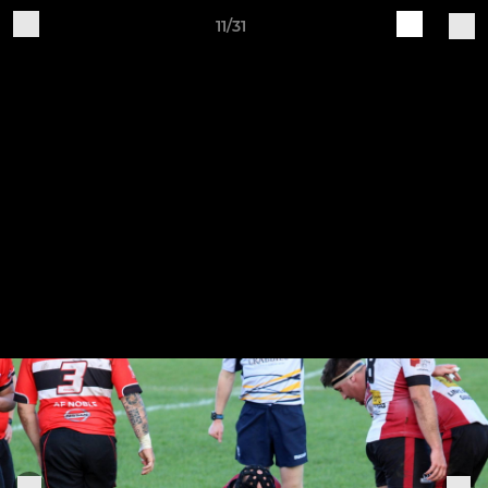
11/31