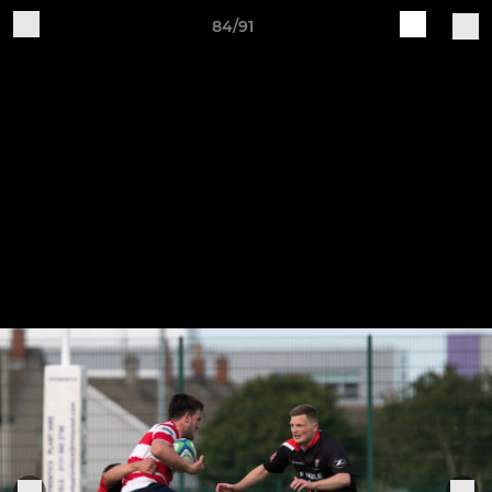
84/91