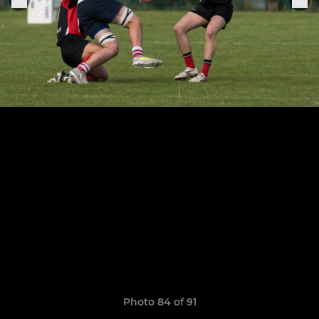
Photo 84 of 91