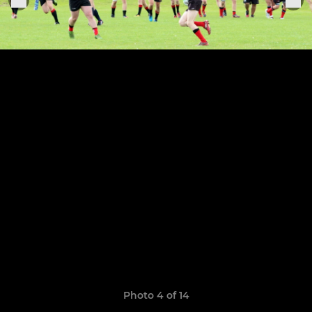
Photo 4 of 14