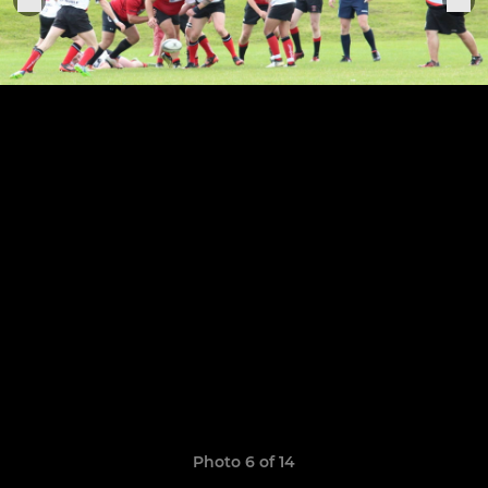
Photo 6 of 14