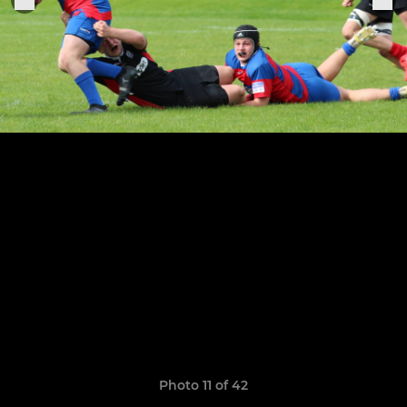
Photo 11 of 42