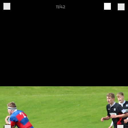
11/42