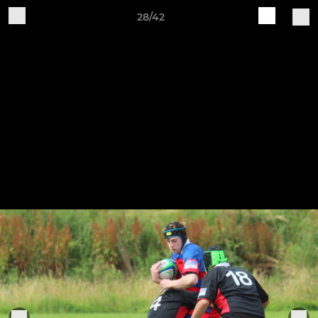
28/42