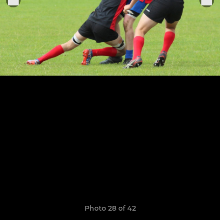
Photo 28 of 42