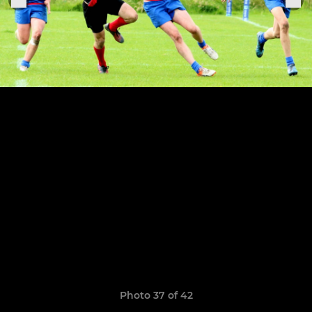
Photo 37 of 42