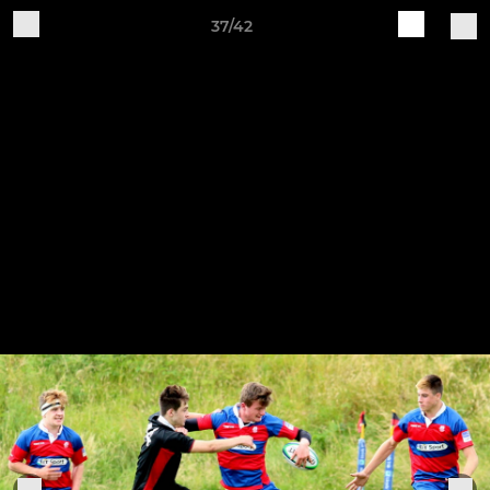
37/42