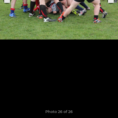
Photo 26 of 26