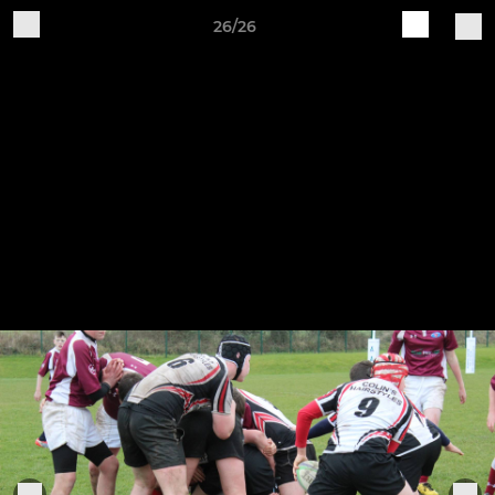
26/26