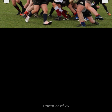
Photo 22 of 26