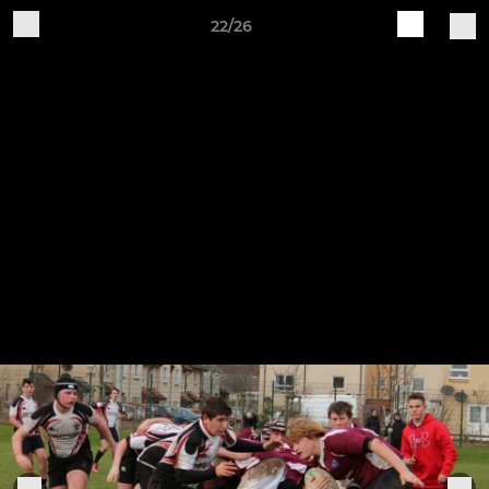
22/26