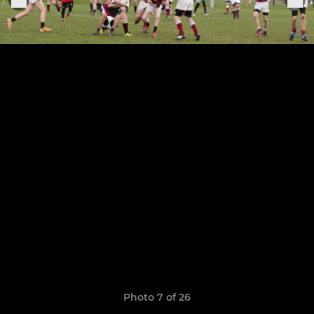
Photo 7 of 26