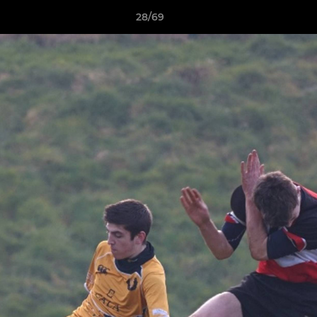
28/69