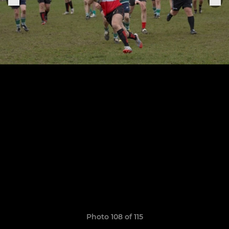
Photo 108 of 115