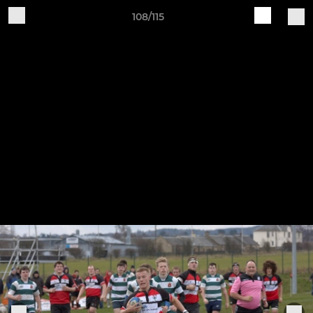
108/115