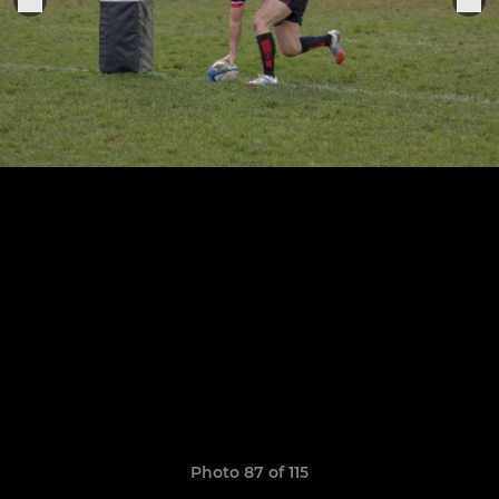
Photo 87 of 115