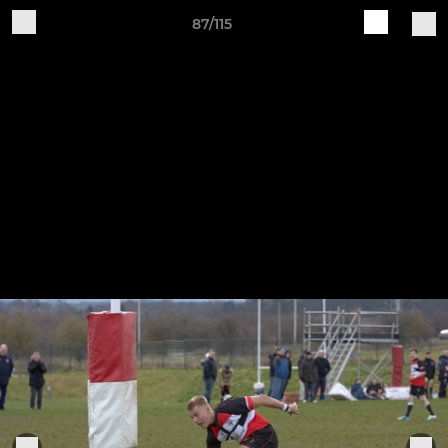
87/115