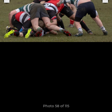
Photo 58 of 115