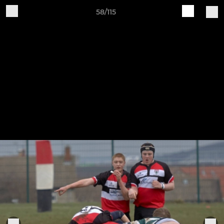
58/115