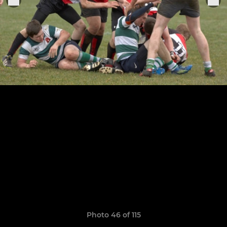
Photo 46 of 115