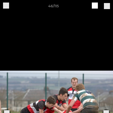
46/115