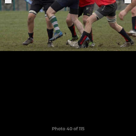
Photo 40 of 115