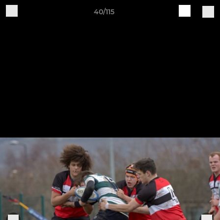
40/115