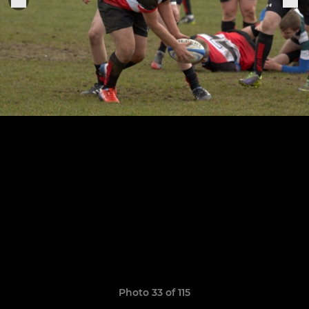
Photo 33 of 115