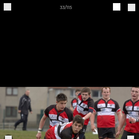
33/115