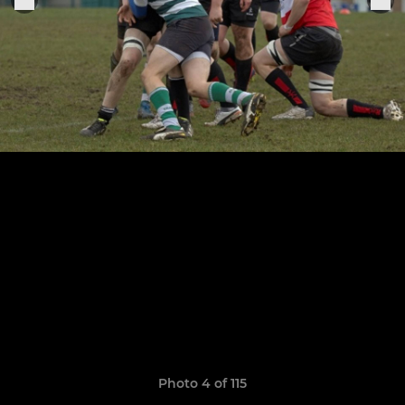
Photo 4 of 115