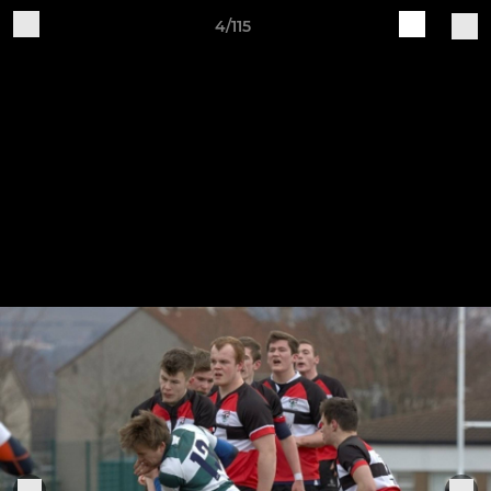
4/115