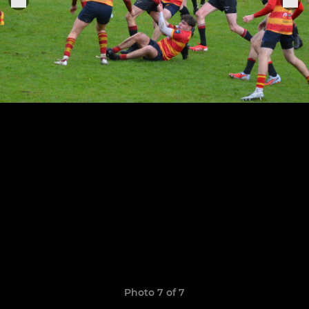
Photo 7 of 7