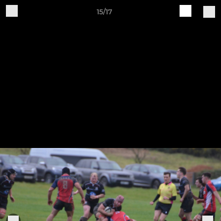
15/17