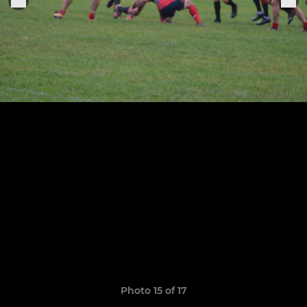
Photo 15 of 17