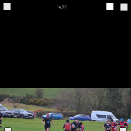
14/17