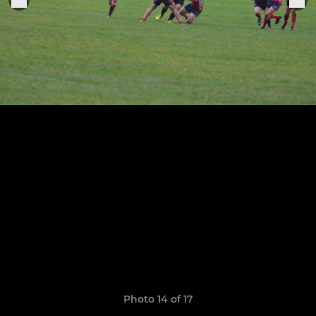
Photo 14 of 17