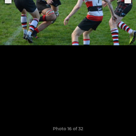
Photo 16 of 32