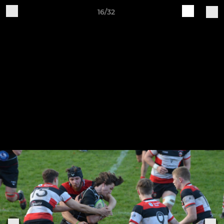
16/32