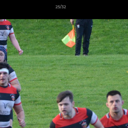
25/32