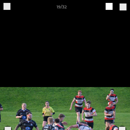
19/32