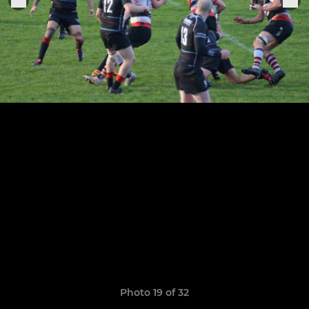
Photo 19 of 32