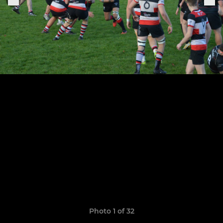
Photo 1 of 32