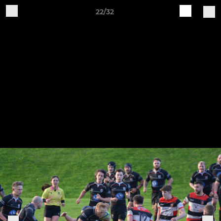
22/32