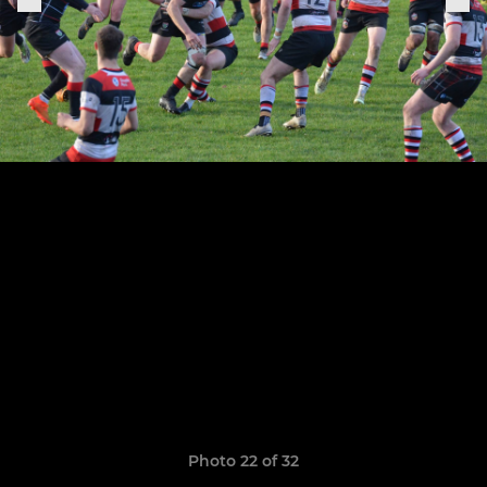
Photo 22 of 32