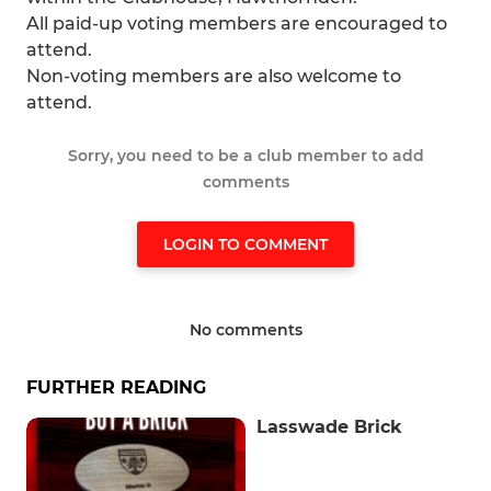
All paid-up voting members are encouraged to
attend.
Non-voting members are also welcome to
attend.
Sorry, you need to be a club member to add
comments
LOGIN TO COMMENT
No comments
FURTHER READING
Lasswade Brick