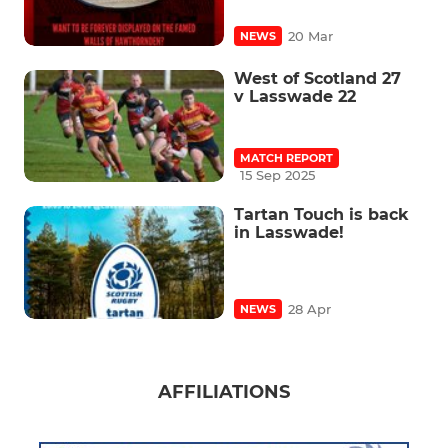
20 Mar
NEWS
West of Scotland 27
v Lasswade 22
MATCH REPORT
15 Sep 2025
Tartan Touch is back
in Lasswade!
28 Apr
NEWS
AFFILIATIONS