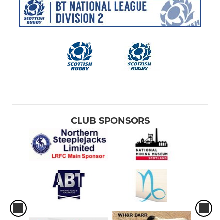
CLUB SPONSORS