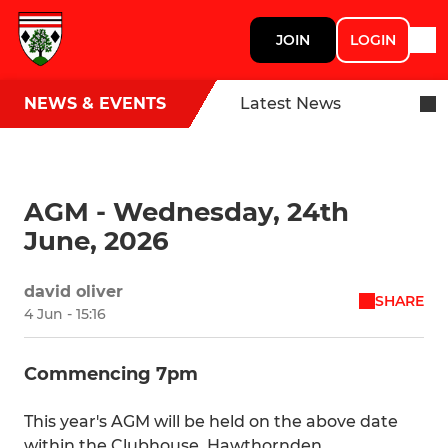
JOIN
LOGIN
NEWS & EVENTS
Latest News
AGM - Wednesday, 24th
June, 2026
david oliver
SHARE
4 Jun - 15:16
Commencing 7pm
This year's AGM will be held on the above date
within the Clubhouse, Hawthornden.