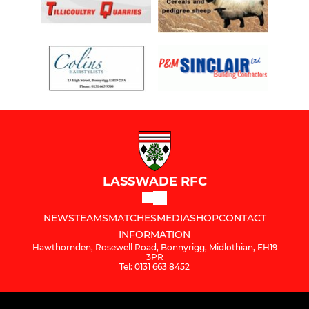
LASSWADE RFC
NEWS
TEAMS
MATCHES
MEDIA
SHOP
CONTACT
INFORMATION
Hawthornden, Rosewell Road, Bonnyrigg, Midlothian, EH19
3PR
Tel: 0131 663 8452